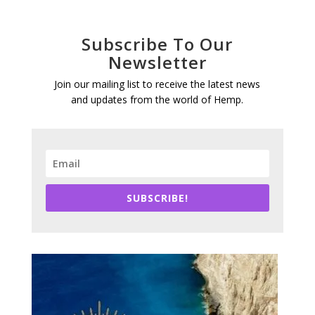
Subscribe To Our
Newsletter
Join our mailing list to receive the latest news
and updates from the world of Hemp.
SUBSCRIBE!