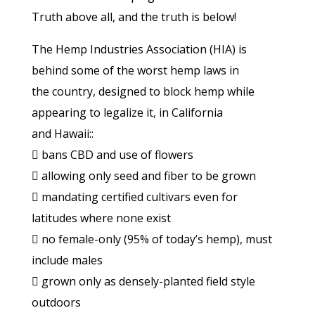
Truth above all, and the truth is below!
The Hemp Industries Association (HIA) is
behind some of the worst hemp laws in
the country, designed to block hemp while
appearing to legalize it, in California
and Hawaii::
 bans CBD and use of flowers
 allowing only seed and fiber to be grown
 mandating certified cultivars even for
latitudes where none exist
 no female-only (95% of today’s hemp), must
include males
 grown only as densely-planted field style
outdoors