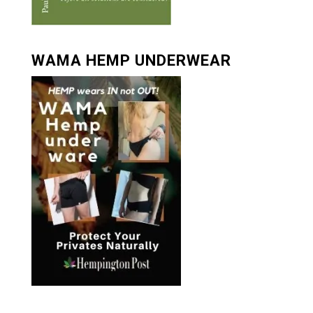
WAMA HEMP UNDERWEAR