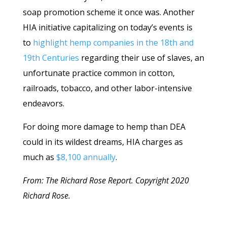
soap promotion scheme it once was. Another
HIA initiative capitalizing on today’s events is
to
highlight hemp companies in the 18th and
19th Centuries
regarding their use of slaves, an
unfortunate practice common in cotton,
railroads, tobacco, and other labor-intensive
endeavors.
For doing more damage to hemp than DEA
could in its wildest dreams, HIA charges as
much as
$8,100 annually
.
From: The Richard Rose Report. Copyright 2020
Richard Rose.