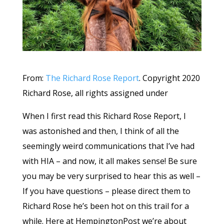
From:
The Richard Rose Report
. Copyright 2020
Richard Rose, all rights assigned under
When I first read this Richard Rose Report, I
was astonished and then, I think of all the
seemingly weird communications that I’ve had
with HIA – and now, it all makes sense! Be sure
you may be very surprised to hear this as well –
If you have questions – please direct them to
Richard Rose he’s been hot on this trail for a
while. Here at HempingtonPost we’re about