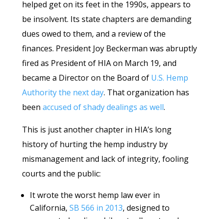
helped get on its feet in the 1990s, appears to
be insolvent. Its state chapters are demanding
dues owed to them, and a review of the
finances. President Joy Beckerman was abruptly
fired as President of HIA on March 19, and
became a Director on the Board of
U.S. Hemp
Authority the next day
. That organization has
been
accused of shady dealings as well
.
This is just another chapter in HIA’s long
history of hurting the hemp industry by
mismanagement and lack of integrity, fooling
courts and the public:
It wrote the worst hemp law ever in
California,
SB 566 in 2013
, designed to