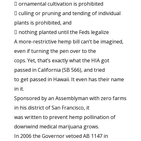
 ornamental cultivation is prohibited
 culling or pruning and tending of individual
plants is prohibited, and
 nothing planted until the Feds legalize
A more-restrictive hemp bill can’t be imagined,
even if turning the pen over to the
cops. Yet, that’s exactly what the HIA got
passed in California (SB 566), and tried
to get passed in Hawaii. It even has their name
in it.
Sponsored by an Assemblyman with zero farms
in his district of San Francisco, it
was written to prevent hemp pollination of
downwind medical marijuana grows.
In 2006 the Governor vetoed AB 1147 in