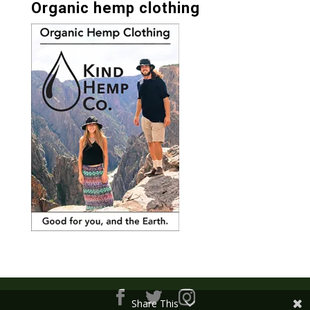
Organic hemp clothing
Share This