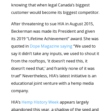
knowing that when legal Canada’s biggest
customer would become its biggest competitor.
After threatening to sue HIA in August 2015,
Beckerman was made its President and given
its 2019 “Lifetime Achievement” award. She was
quoted in
Dope Magazine saying
“We used to
say it didn’t take any inputs, we used to shout it
from the rooftops, ‘it doesn’t need this, it
doesn’t need that,’ and frankly none of it was
true!” Nevertheless, HIA’s latest initiative is an
educational joint venture with a hemp media
company.
HIA’s
Hemp History Week
appears largely
abandoned this year, a shadow of the seed and