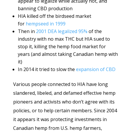
appear to legalize while actually not, and
banning CBD production
HIA killed off the birdseed market
for
hempseed in 1999
Then in
2001 DEA legalized 95%
of the
industry with no max THC but HIA sued to
stop it, killing the hemp food market for
years (and almost taking Canadian hemp with
it)
In 2014 it tried to slow the
expansion of CBD
Various people connected to HIA have long
slandered, libeled, and defamed effective hemp
pioneers and activists who don’t agree with its
policies, or to help certain members. Since 2004
it appears it was protecting investments in
Canadian hemp from U.S. hemp farmers,