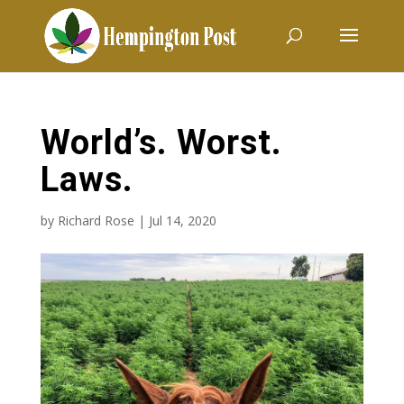
World’s. Worst.
Laws.
by
Richard Rose
|
Jul 14, 2020