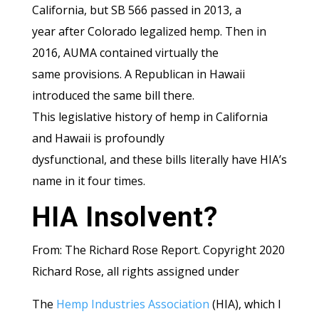
California, but SB 566 passed in 2013, a
year after Colorado legalized hemp. Then in
2016, AUMA contained virtually the
same provisions. A Republican in Hawaii
introduced the same bill there.
This legislative history of hemp in California
and Hawaii is profoundly
dysfunctional, and these bills literally have HIA’s
name in it four times.
HIA Insolvent?
From: The Richard Rose Report. Copyright 2020
Richard Rose, all rights assigned under
The
Hemp Industries Association
(HIA), which I