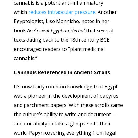
cannabis is a potent anti-inflammatory
which
reduces intraocular pressure
. Another
Egyptologist, Lise Manniche, notes in her
book
An Ancient Egyptian Herbal
that several
texts dating back to the 18th century BCE
encouraged readers to “plant medicinal
cannabis.”
Cannabis Referenced In Ancient Scrolls
It’s now fairly common knowledge that Egypt
was a pioneer in the development of papyrus
and parchment papers. With these scrolls came
the culture’s ability to write and document —
and our ability to take a glimpse into their
world. Papyri covering everything from legal