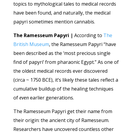
topics to mythological tales to medical records
have been found, and naturally, the medical
papyri sometimes mention cannabis.
The Ramesseum Papyri |
According to
The
British Museum
, the Ramesseum Papyri “have
been described as the ‘most precious single
find of papyri’ from pharaonic Egypt.” As one of
the oldest medical records ever discovered
(circa ~ 1750 BCE), it’s likely these tales reflect a
cumulative buildup of the healing techniques
of
even
earlier generations.
The Ramesseum Papyri get their name from
their origin: the ancient city of Ramesseum.
Researchers have uncovered countless other