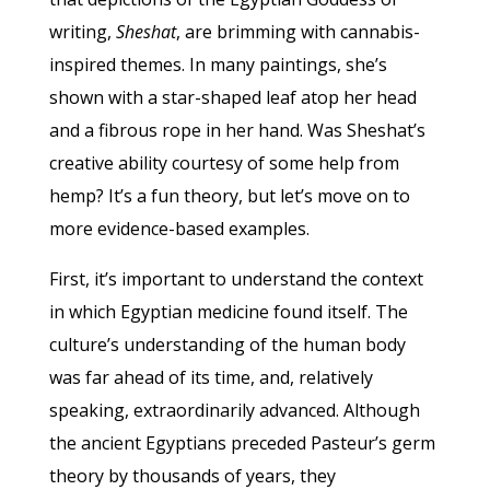
writing,
Sheshat
, are brimming with cannabis-
inspired themes. In many paintings, she’s
shown with a star-shaped leaf atop her head
and a fibrous rope in her hand. Was Sheshat’s
creative ability courtesy of some help from
hemp? It’s a fun theory, but let’s move on to
more evidence-based examples.
First, it’s important to understand the context
in which Egyptian medicine found itself. The
culture’s understanding of the human body
was far ahead of its time, and, relatively
speaking, extraordinarily advanced. Although
the ancient Egyptians preceded Pasteur’s germ
theory by thousands of years, they