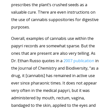
prescribes the plant’s crushed seeds as a
valuable cure. There are even instructions on
the use of cannabis suppositories for digestive
purposes.
Overall, examples of cannabis use within the
papyri records are somewhat sparse. But the
ones that are present are also very telling. As
Dr. Ethan Russo quotes in a
2007 publication
in
the Journal of Chemistry and Biodiversity, “as a
drug, it [cannabis] has remained in active use
ever since pharaonic times. It does not appear
very often in the medical papyri, but it was
administered by mouth, rectum, vagina,
bandaged to the skin, applied to the eyes and