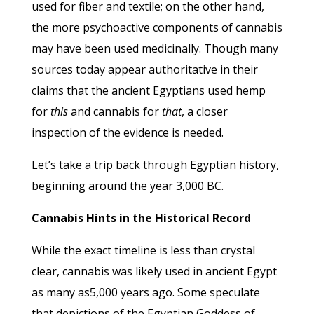
used for fiber and textile; on the other hand,
the more psychoactive components of cannabis
may have been used medicinally. Though many
sources today appear authoritative in their
claims that the ancient Egyptians used hemp
for
this
and cannabis for
that
, a closer
inspection of the evidence is needed.
Let’s take a trip back through Egyptian history,
beginning around the year 3,000 BC.
Cannabis Hints in the Historical Record
While the exact timeline is less than crystal
clear, cannabis was likely used in ancient Egypt
as many as5,000 years ago. Some speculate
that depictions of the Egyptian Goddess of