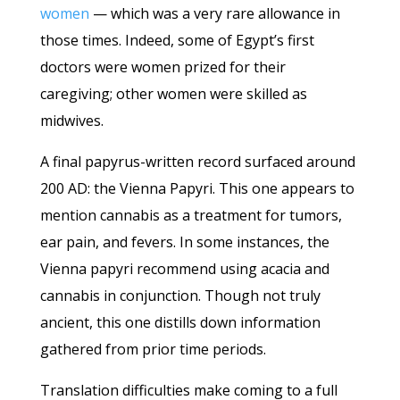
women
— which was a very rare allowance in
those times. Indeed, some of Egypt’s first
doctors were women prized for their
caregiving; other women were skilled as
midwives.
A final papyrus-written record surfaced around
200 AD: the Vienna Papyri. This one appears to
mention cannabis as a treatment for tumors,
ear pain, and fevers. In some instances, the
Vienna papyri recommend using acacia and
cannabis in conjunction. Though not truly
ancient, this one distills down information
gathered from prior time periods.
Translation difficulties make coming to a full