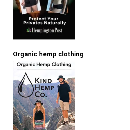
Organic hemp clothing