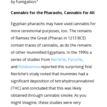
by fumigation.”
Cannabis for the Pharaohs, Cannabis for All
Egyptian pharaohs may have used cannabis for
more ceremonial purposes, too. The remains
of Ramses the Great (Pharao in 1213 BCE)
contain traces of cannabis, as do the remains
of other mummified Egyptians. In the 1990s a
series of studies from
Nerliche
,
Parsche
,
and
Balabanova
reported this surprising find.
Nerliche’s study noted that mummies had a
significant deposition of tetrahydrocannabinol
(THC) and concluded that this was likely
obtained through cannabis smoke. As you
might imagine, these studies were very