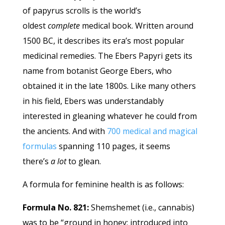
of papyrus scrolls is the world’s
oldest
complete
medical book. Written around
1500 BC, it describes its era’s most popular
medicinal remedies. The Ebers Papyri gets its
name from botanist George Ebers, who
obtained it in the late 1800s. Like many others
in his field, Ebers was understandably
interested in gleaning whatever he could from
the ancients. And with
700 medical and magical
formulas
spanning 110 pages, it seems
there’s
a lot
to glean.
A formula for feminine health is as follows:
Formula No. 821:
Shemshemet (i.e., cannabis)
was to be “ground in honey; introduced into