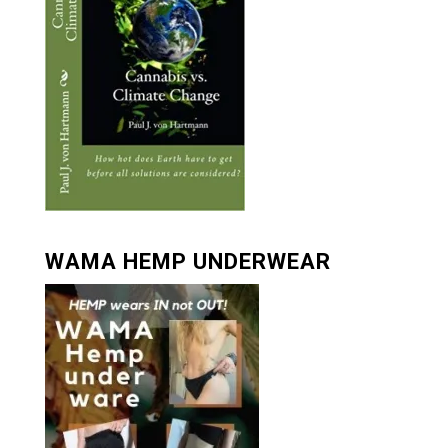
WAMA HEMP UNDERWEAR