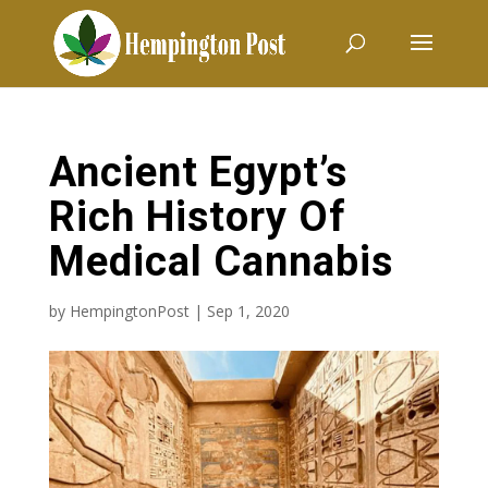
Ancient Egypt’s
Rich History Of
Medical Cannabis
by
HempingtonPost
|
Sep 1, 2020