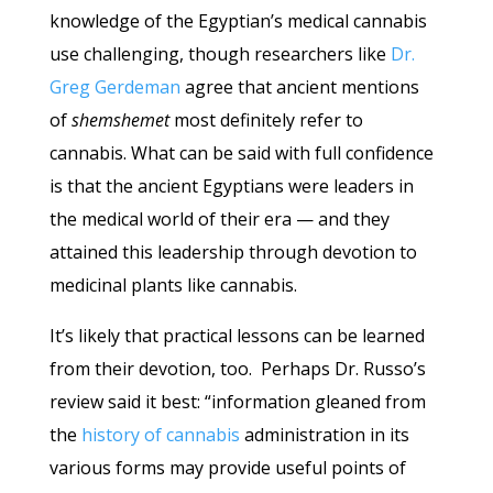
knowledge of the Egyptian’s medical cannabis
use challenging, though researchers like
Dr.
Greg Gerdeman
agree that ancient mentions
of
shemshemet
most definitely refer to
cannabis. What can be said with full confidence
is that the ancient Egyptians were leaders in
the medical world of their era — and they
attained this leadership through devotion to
medicinal plants like cannabis.
It’s likely that practical lessons can be learned
from their devotion, too. Perhaps Dr. Russo’s
review said it best: “information gleaned from
the
history of cannabis
administration in its
various forms may provide useful points of