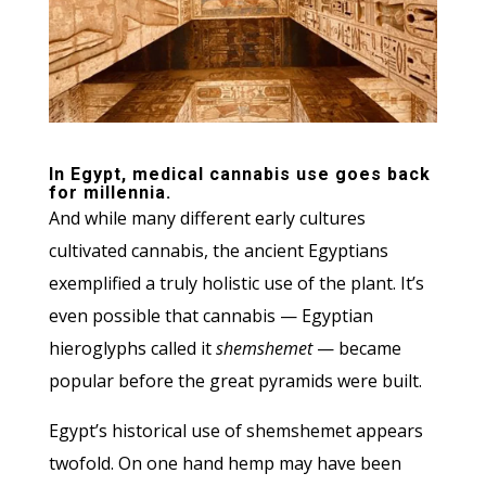
In Egypt, medical cannabis use goes back
for millennia.
And while many different early cultures
cultivated cannabis, the ancient Egyptians
exemplified a truly holistic use of the plant. It’s
even possible that cannabis — Egyptian
hieroglyphs called it
shemshemet
— became
popular before the great pyramids were built.
Egypt’s historical use of shemshemet appears
twofold. On one hand hemp may have been