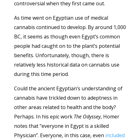
controversial when they first came out.
As time went on Egyptian use of medical
cannabis continued to develop. By around 1,000
BC, it seems as though even Egypt’s common
people had caught on to the plant’s potential
benefits. Unfortunately, though, there is
relatively less historical data on cannabis use
during this time period.
Could the ancient Egyptian’s understanding of
cannabis have trickled down to adeptness in
other areas related to health and the body?
Perhaps. In his epic work
The Odyssey
, Homer
notes that “everyone in Egypt is a skilled
Physician”. Everyone, in this case, even
included