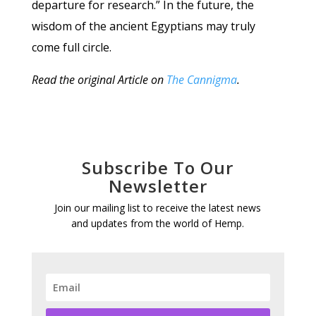
departure for research.” In the future, the
wisdom of the ancient Egyptians may truly
come full circle.
Read the original Article on
The Cannigma
.
Subscribe To Our
Newsletter
Join our mailing list to receive the latest news
and updates from the world of Hemp.