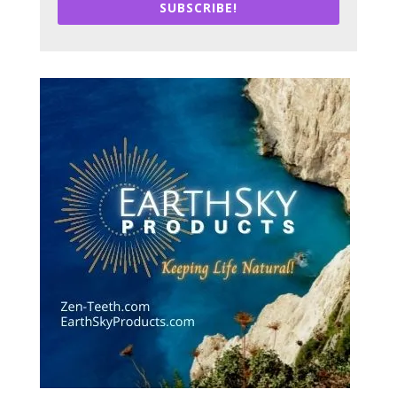
SUBSCRIBE!