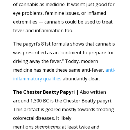
of cannabis as medicine. It wasn’t just good for
eye problems, feminine issues, or inflamed
extremities — cannabis could be used to treat
fever and inflammation too.
The papyri’s 81st formula shows that cannabis
was prescribed as an “ointment to prepare for
driving away the fever.” Today, modern
medicine has made these same anti-fever,
anti-
inflammatory qualities
abundantly clear.
The Chester Beatty Papyri |
Also written
around 1,300 BC is the Chester Beatty papyri.
This artifact is geared mostly towards treating
colorectal diseases. It likely
mentions
shemshemet
at least twice and