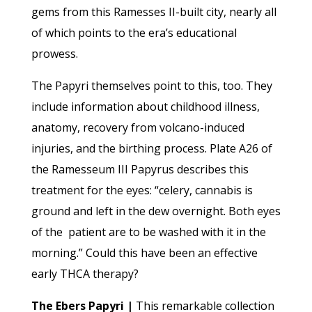
gems from this Ramesses II-built city, nearly all
of which points to the era’s educational
prowess.
The Papyri themselves point to this, too. They
include information about childhood illness,
anatomy, recovery from volcano-induced
injuries, and the birthing process. Plate A26 of
the Ramesseum III Papyrus describes this
treatment for the eyes: “celery, cannabis is
ground and left in the dew overnight. Both eyes
of the patient are to be washed with it in the
morning.” Could this have been an effective
early THCA therapy?
The Ebers Papyri |
This remarkable collection