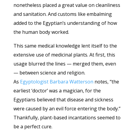
nonetheless placed a great value on cleanliness
and sanitation. And customs like embalming
added to the Egyptian’s understanding of how
the human body worked.
This same medical knowledge lent itself to the
extensive use of medicinal plants. At first, this
usage blurred the lines — merged them, even
— between science and religion.
As
Egyptologist Barbara Watterson
notes, “the
earliest ‘doctor’ was a magician, for the
Egyptians believed that disease and sickness
were caused by an evil force entering the body.”
Thankfully, plant-based incantations seemed to
be a perfect cure.