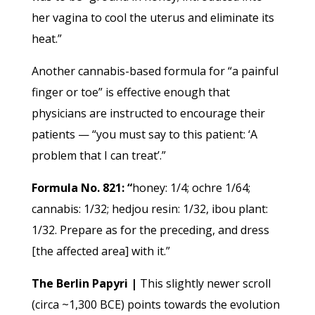
her vagina to cool the uterus and eliminate its
heat.”
Another cannabis-based formula for “a painful
finger or toe” is effective enough that
physicians are instructed to encourage their
patients — “you must say to this patient: ‘A
problem that I can treat’.”
Formula No. 821: “
honey: 1/4; ochre 1/64;
cannabis: 1/32; hedjou resin: 1/32, ibou plant:
1/32. Prepare as for the preceding, and dress
[the affected area] with it.”
The Berlin Papyri |
This slightly newer scroll
(circa ~1,300 BCE) points towards the evolution