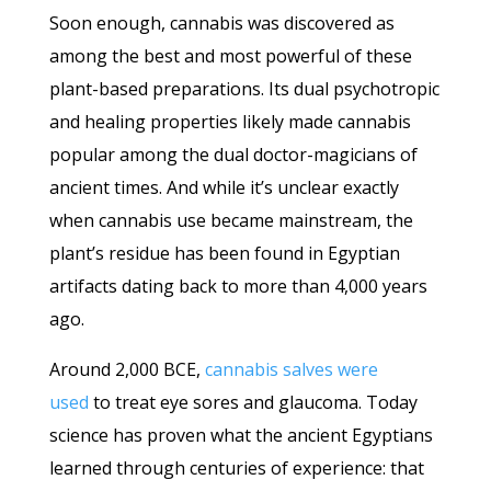
Soon enough, cannabis was discovered as
among the best and most powerful of these
plant-based preparations. Its dual psychotropic
and healing properties likely made cannabis
popular among the dual doctor-magicians of
ancient times. And while it’s unclear exactly
when cannabis use became mainstream, the
plant’s residue has been found in Egyptian
artifacts dating back to more than 4,000 years
ago.
Around 2,000 BCE,
cannabis salves were
used
to treat eye sores and glaucoma. Today
science has proven what the ancient Egyptians
learned through centuries of experience: that