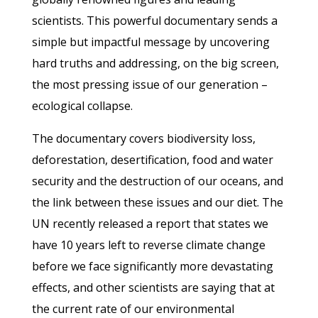
scientists. This powerful documentary sends a
simple but impactful message by uncovering
hard truths and addressing, on the big screen,
the most pressing issue of our generation –
ecological collapse.
The documentary covers biodiversity loss,
deforestation, desertification, food and water
security and the destruction of our oceans, and
the link between these issues and our diet. The
UN recently released a report that states we
have 10 years left to reverse climate change
before we face significantly more devastating
effects, and other scientists are saying that at
the current rate of our environmental