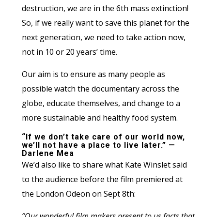
destruction, we are in the 6th mass extinction!
So, if we really want to save this planet for the
next generation, we need to take action now,
not in 10 or 20 years’ time.
Our aim is to ensure as many people as
possible watch the documentary across the
globe, educate themselves, and change to a
more sustainable and healthy food system.
“If we don’t take care of our world now,
we’ll not have a place to live later.” —
Darlene Mea
We’d also like to share what Kate Winslet said
to the audience before the film premiered at
the London Odeon on Sept 8th:
“Our wonderful film makers present to us facts that