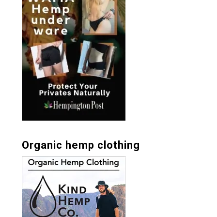
Organic hemp clothing