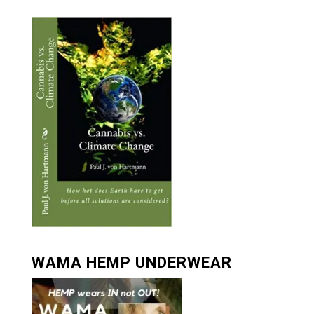
WAMA HEMP UNDERWEAR