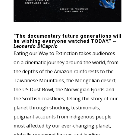
“The documentary future generations will
be wishing everyone watched TODAY.”
~
Leonardo DiCaprio
Eating our Way to Extinction takes audiences
on a cinematic journey around the world, from
the depths of the Amazon rainforests to the
Taiwanese Mountains, the Mongolian desert,
the US Dust Bowl, the Norwegian Fjords and
the Scottish coastlines, telling the story of our
planet through shocking testimonials,
poignant accounts from indigenous people
most affected by our ever-changing planet,
globally renowned figures and leading