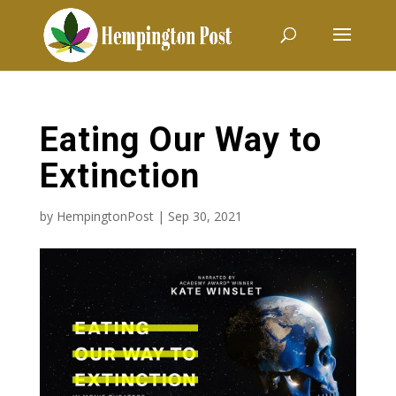
Eating Our Way to
Extinction
by
HempingtonPost
|
Sep 30, 2021