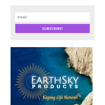
SUBSCRIBE!