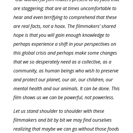
are staggering; that are at times uncomfortable to
hear and even terrifying to comprehend that these
are real facts, not a hoax. The filmmakers’ shared
hope is that you will gain enough knowledge to
perhaps experience a shift in your perspectives on
this global crisis and perhaps make some changes
that we so desperately need as a collective, as a
community, as human beings who wish to preserve
and protect our planet, our air, our children, our
mental health and our animals. It can be done. This
film shows us we can be powerful, not powerless.
Let us stand shoulder to shoulder with these
filmmakers and bit by bit we may find ourselves
realizing that maybe we can go without those foods