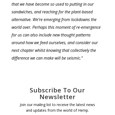
that we have become so used to putting in our
sandwiches, and reaching for the plant-based
alternative. We’re emerging from lockdowns the
world over. Perhaps this moment of re-emergence
for us can also include new thought patterns
around how we feed ourselves, and consider our
next chapter whilst knowing that collectively the
difference we can make will be seismic.”
Subscribe To Our
Newsletter
Join our mailing list to receive the latest news
and updates from the world of Hemp.